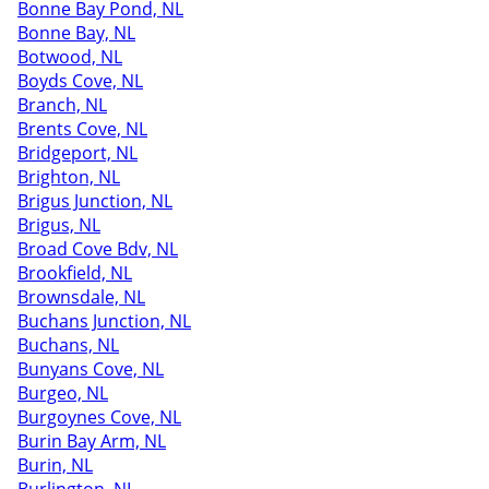
Bonne Bay Pond, NL
Bonne Bay, NL
Botwood, NL
Boyds Cove, NL
Branch, NL
Brents Cove, NL
Bridgeport, NL
Brighton, NL
Brigus Junction, NL
Brigus, NL
Broad Cove Bdv, NL
Brookfield, NL
Brownsdale, NL
Buchans Junction, NL
Buchans, NL
Bunyans Cove, NL
Burgeo, NL
Burgoynes Cove, NL
Burin Bay Arm, NL
Burin, NL