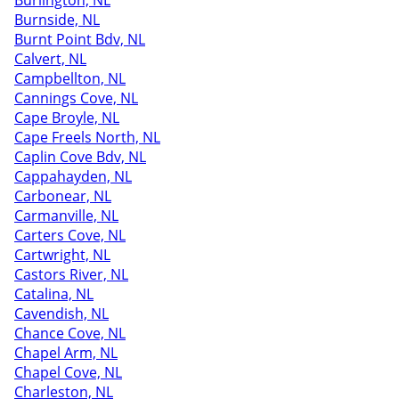
Burlington, NL
Burnside, NL
Burnt Point Bdv, NL
Calvert, NL
Campbellton, NL
Cannings Cove, NL
Cape Broyle, NL
Cape Freels North, NL
Caplin Cove Bdv, NL
Cappahayden, NL
Carbonear, NL
Carmanville, NL
Carters Cove, NL
Cartwright, NL
Castors River, NL
Catalina, NL
Cavendish, NL
Chance Cove, NL
Chapel Arm, NL
Chapel Cove, NL
Charleston, NL