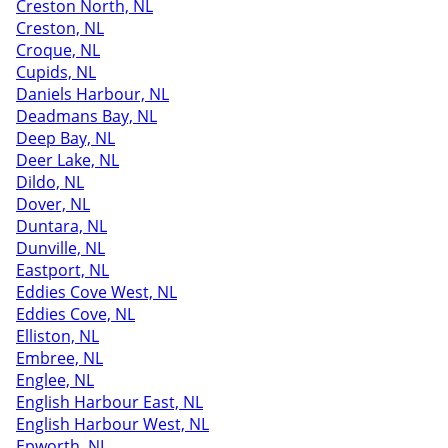
Creston North, NL
Creston, NL
Croque, NL
Cupids, NL
Daniels Harbour, NL
Deadmans Bay, NL
Deep Bay, NL
Deer Lake, NL
Dildo, NL
Dover, NL
Duntara, NL
Dunville, NL
Eastport, NL
Eddies Cove West, NL
Eddies Cove, NL
Elliston, NL
Embree, NL
Englee, NL
English Harbour East, NL
English Harbour West, NL
Epworth, NL