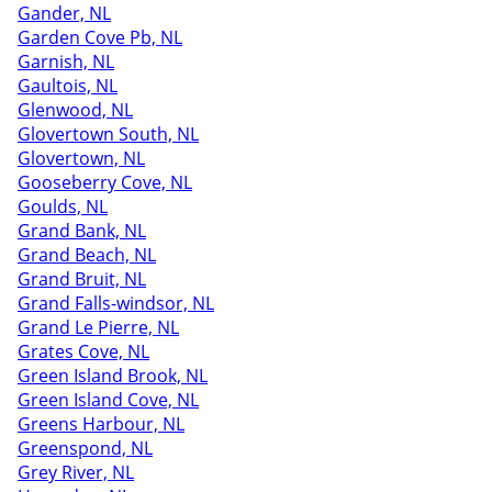
Gander, NL
Garden Cove Pb, NL
Garnish, NL
Gaultois, NL
Glenwood, NL
Glovertown South, NL
Glovertown, NL
Gooseberry Cove, NL
Goulds, NL
Grand Bank, NL
Grand Beach, NL
Grand Bruit, NL
Grand Falls-windsor, NL
Grand Le Pierre, NL
Grates Cove, NL
Green Island Brook, NL
Green Island Cove, NL
Greens Harbour, NL
Greenspond, NL
Grey River, NL