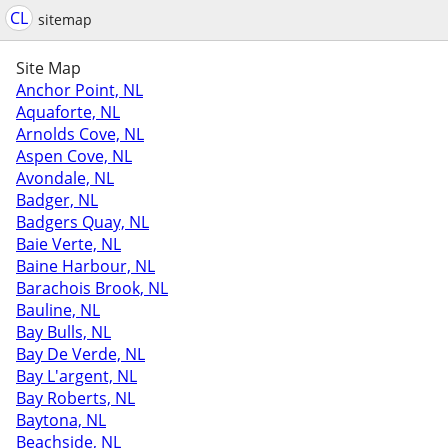
CL
sitemap
Site Map
Anchor Point, NL
Aquaforte, NL
Arnolds Cove, NL
Aspen Cove, NL
Avondale, NL
Badger, NL
Badgers Quay, NL
Baie Verte, NL
Baine Harbour, NL
Barachois Brook, NL
Bauline, NL
Bay Bulls, NL
Bay De Verde, NL
Bay L'argent, NL
Bay Roberts, NL
Baytona, NL
Beachside, NL