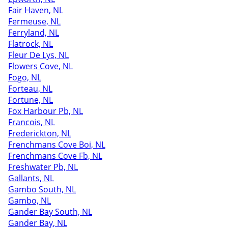
Fair Haven, NL
Fermeuse, NL
Ferryland, NL
Flatrock, NL
Fleur De Lys, NL
Flowers Cove, NL
Fogo, NL
Forteau, NL
Fortune, NL
Fox Harbour Pb, NL
Francois, NL
Frederickton, NL
Frenchmans Cove Boi, NL
Frenchmans Cove Fb, NL
Freshwater Pb, NL
Gallants, NL
Gambo South, NL
Gambo, NL
Gander Bay South, NL
Gander Bay, NL