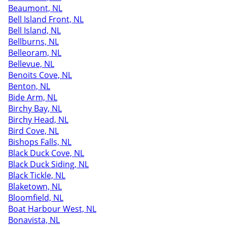
Beaumont, NL
Bell Island Front, NL
Bell Island, NL
Bellburns, NL
Belleoram, NL
Bellevue, NL
Benoits Cove, NL
Benton, NL
Bide Arm, NL
Birchy Bay, NL
Birchy Head, NL
Bird Cove, NL
Bishops Falls, NL
Black Duck Cove, NL
Black Duck Siding, NL
Black Tickle, NL
Blaketown, NL
Bloomfield, NL
Boat Harbour West, NL
Bonavista, NL