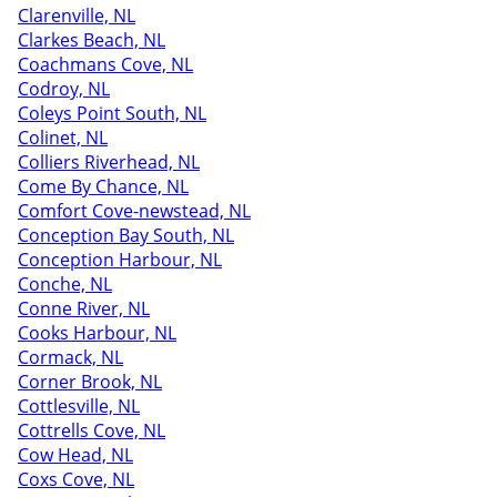
Clarenville, NL
Clarkes Beach, NL
Coachmans Cove, NL
Codroy, NL
Coleys Point South, NL
Colinet, NL
Colliers Riverhead, NL
Come By Chance, NL
Comfort Cove-newstead, NL
Conception Bay South, NL
Conception Harbour, NL
Conche, NL
Conne River, NL
Cooks Harbour, NL
Cormack, NL
Corner Brook, NL
Cottlesville, NL
Cottrells Cove, NL
Cow Head, NL
Coxs Cove, NL