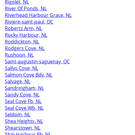
Rigolet, NL
River Of Ponds, NL
Riverhead Harbour Grace, NL
Riviere-saint-paul, QC
Roberts Arm, NL
Rocky Harbour, NL
Roddickton, NL
Rodgers Cove, NL
Rushoon, NL
Saint-augustin-saguenay, QC
Sallys Cove, NL
Salmon Cove Bdv, NL
Salvage, NL
Sandringham, NL
Sandy Cove, NL
Seal Cove Fb, NL
Seal Cove Wb, NL
Seldom, NL
Shea Heights, NL
Shearstown, NL
Ship Harbour Pb, NL