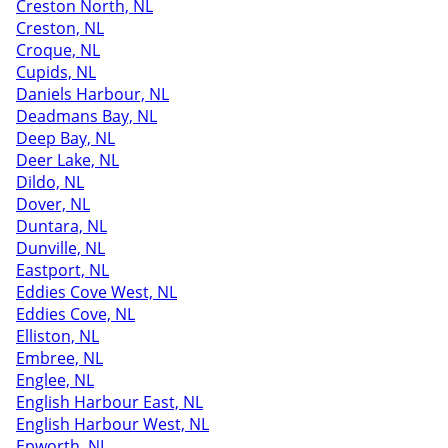
Creston North, NL
Creston, NL
Croque, NL
Cupids, NL
Daniels Harbour, NL
Deadmans Bay, NL
Deep Bay, NL
Deer Lake, NL
Dildo, NL
Dover, NL
Duntara, NL
Dunville, NL
Eastport, NL
Eddies Cove West, NL
Eddies Cove, NL
Elliston, NL
Embree, NL
Englee, NL
English Harbour East, NL
English Harbour West, NL
Epworth, NL