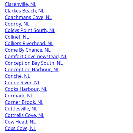
Clarenville, NL
Clarkes Beach, NL
Coachmans Cove, NL
Codroy, NL
Coleys Point South, NL
Colinet, NL
Colliers Riverhead, NL
Come By Chance, NL
Comfort Cove-newstead, NL
Conception Bay South, NL
Conception Harbour, NL
Conche, NL
Conne River, NL
Cooks Harbour, NL
Cormack, NL
Corner Brook, NL
Cottlesville, NL
Cottrells Cove, NL
Cow Head, NL
Coxs Cove, NL