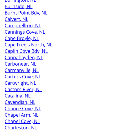
Burlington, NL
Burnside, NL
Burnt Point Bdv, NL
Calvert, NL
Campbellton, NL
Cannings Cove, NL
Cape Broyle, NL
Cape Freels North, NL
Caplin Cove Bdv, NL
Cappahayden, NL
Carbonear, NL
Carmanville, NL
Carters Cove, NL
Cartwright, NL
Castors River, NL
Catalina, NL
Cavendish, NL
Chance Cove, NL
Chapel Arm, NL
Chapel Cove, NL
Charleston, NL