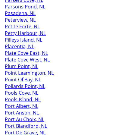
Parkers Cove, NL
Parsons Pond, NL
Pasadena, NL
Peterview, NL
Petite Forte, NL
Petty Harbour, NL
Pilleys Island, NL
Placentia, NL
Plate Cove East, NL
Plate Cove West, NL
Plum Point, NL
Point Leamington, NL
Point Of Bay, NL
Pollards Point, NL
Pools Cove, NL
Pools Island, NL
Port Albert, NL
Port Anson, NL
Port Au Choix, NL
Port Blandford, NL
Port De Grave, NL