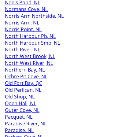
Noels Pond, NL
Normans Cove, NL
Norris Arm Northside, NL
Norris Arm, NL
Norris Point, NL
North Harbour Pb, NL
North Harbour Smb, NL
North River, NL
North West Brook, NL
North West River, NL
Northern Bay, NL
Ochre Pit Cove, NL
Old Fort Bay, QC
Old Perlican, NL
Old Shop, NL
Open Hall, NL
Outer Cove, NL
Pacquet, NL
Paradise River, NL
Paradise, NL