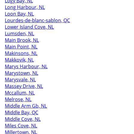
Logy Bay, NL
Long Harbour, NL
Loon Bay, NL
Lourdes-de-blanc-sablon, QC
Lower Island Cove, NL
Lumsden, NL
Main Brook, NL
Main Point, NL
Makinsons, NL
Makkovik, NL
Marys Harbour, NL
Marystown, NL
Marysvale, NL
Massey Drive, NL
Mccallum, NL
Melrose, NL
Middle Arm Gb, NL
Middle Bay, QC
Middle Cove, NL
Miles Cove, NL
Millertown, NL