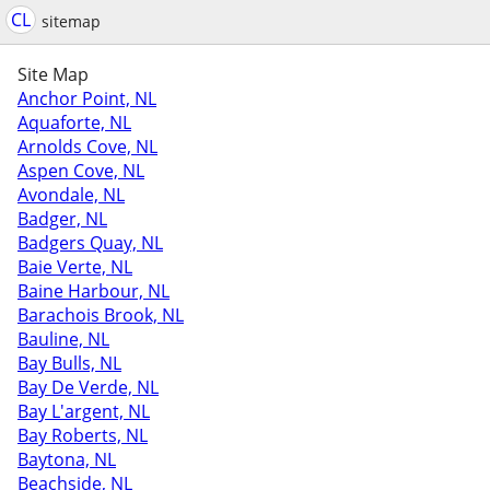
CL
sitemap
Site Map
Anchor Point, NL
Aquaforte, NL
Arnolds Cove, NL
Aspen Cove, NL
Avondale, NL
Badger, NL
Badgers Quay, NL
Baie Verte, NL
Baine Harbour, NL
Barachois Brook, NL
Bauline, NL
Bay Bulls, NL
Bay De Verde, NL
Bay L'argent, NL
Bay Roberts, NL
Baytona, NL
Beachside, NL