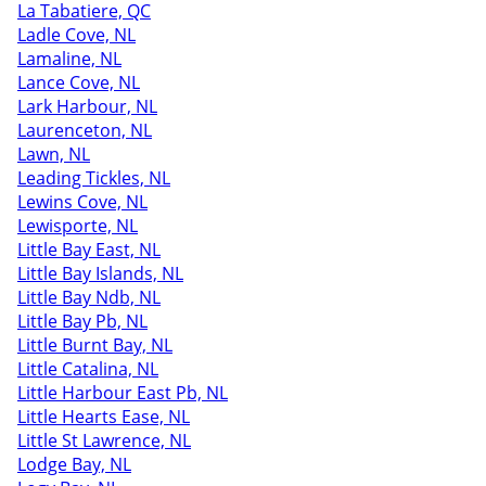
La Tabatiere, QC
Ladle Cove, NL
Lamaline, NL
Lance Cove, NL
Lark Harbour, NL
Laurenceton, NL
Lawn, NL
Leading Tickles, NL
Lewins Cove, NL
Lewisporte, NL
Little Bay East, NL
Little Bay Islands, NL
Little Bay Ndb, NL
Little Bay Pb, NL
Little Burnt Bay, NL
Little Catalina, NL
Little Harbour East Pb, NL
Little Hearts Ease, NL
Little St Lawrence, NL
Lodge Bay, NL