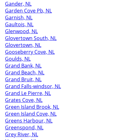
Gander, NL
Garden Cove Pb, NL
Garnish, NL
Gaultois, NL
Glenwood, NL
Glovertown South, NL
Glovertown, NL
Gooseberry Cove, NL
Goulds, NL
Grand Bank, NL
Grand Beach, NL
Grand Bruit, NL
Grand Falls-windsor, NL
Grand Le Pierre, NL
Grates Cove, NL
Green Island Brook, NL
Green Island Cove, NL
Greens Harbour, NL
Greenspond, NL
Grey River, NL