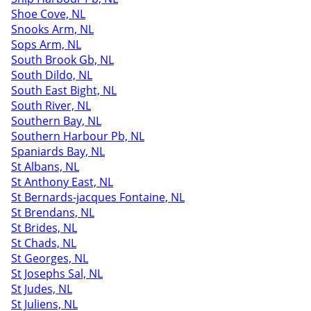
Shoe Cove, NL
Snooks Arm, NL
Sops Arm, NL
South Brook Gb, NL
South Dildo, NL
South East Bight, NL
South River, NL
Southern Bay, NL
Southern Harbour Pb, NL
Spaniards Bay, NL
St Albans, NL
St Anthony East, NL
St Bernards-jacques Fontaine, NL
St Brendans, NL
St Brides, NL
St Chads, NL
St Georges, NL
St Josephs Sal, NL
St Judes, NL
St Juliens, NL