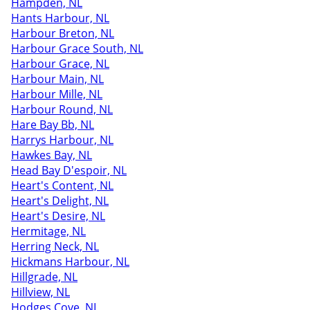
Hampden, NL
Hants Harbour, NL
Harbour Breton, NL
Harbour Grace South, NL
Harbour Grace, NL
Harbour Main, NL
Harbour Mille, NL
Harbour Round, NL
Hare Bay Bb, NL
Harrys Harbour, NL
Hawkes Bay, NL
Head Bay D'espoir, NL
Heart's Content, NL
Heart's Delight, NL
Heart's Desire, NL
Hermitage, NL
Herring Neck, NL
Hickmans Harbour, NL
Hillgrade, NL
Hillview, NL
Hodges Cove, NL