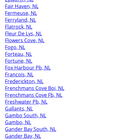
Fair Haven, NL
Fermeuse, NL
Ferryland, NL
Flatrock, NL
Fleur De Lys, NL
Flowers Cove, NL
Fogo, NL
Forteau, NL
Fortune, NL
Fox Harbour Pb, NL
Francois, NL
Frederickton, NL
Frenchmans Cove Boi, NL
Frenchmans Cove Fb, NL
Freshwater Pb, NL
Gallants, NL
Gambo South, NL
Gambo, NL
Gander Bay South, NL
Gander Bay, NL