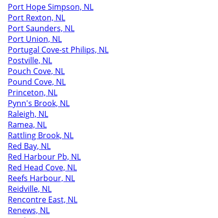
Port Hope Simpson, NL
Port Rexton, NL
Port Saunders, NL
Port Union, NL
Portugal Cove-st Philips, NL
Postville, NL
Pouch Cove, NL
Pound Cove, NL
Princeton, NL
Pynn's Brook, NL
Raleigh, NL
Ramea, NL
Rattling Brook, NL
Red Bay, NL
Red Harbour Pb, NL
Red Head Cove, NL
Reefs Harbour, NL
Reidville, NL
Rencontre East, NL
Renews, NL