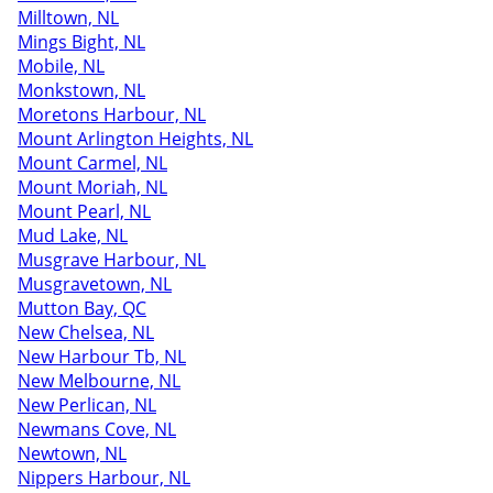
Milltown, NL
Mings Bight, NL
Mobile, NL
Monkstown, NL
Moretons Harbour, NL
Mount Arlington Heights, NL
Mount Carmel, NL
Mount Moriah, NL
Mount Pearl, NL
Mud Lake, NL
Musgrave Harbour, NL
Musgravetown, NL
Mutton Bay, QC
New Chelsea, NL
New Harbour Tb, NL
New Melbourne, NL
New Perlican, NL
Newmans Cove, NL
Newtown, NL
Nippers Harbour, NL