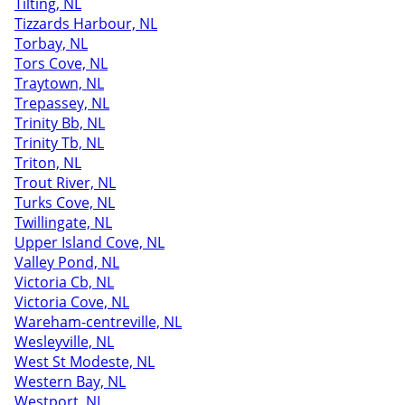
Tilting, NL
Tizzards Harbour, NL
Torbay, NL
Tors Cove, NL
Traytown, NL
Trepassey, NL
Trinity Bb, NL
Trinity Tb, NL
Triton, NL
Trout River, NL
Turks Cove, NL
Twillingate, NL
Upper Island Cove, NL
Valley Pond, NL
Victoria Cb, NL
Victoria Cove, NL
Wareham-centreville, NL
Wesleyville, NL
West St Modeste, NL
Western Bay, NL
Westport, NL