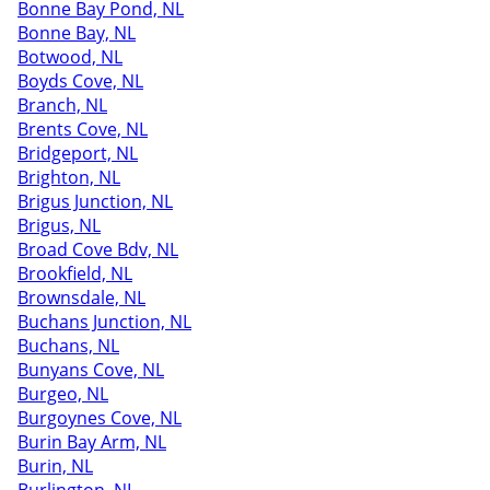
Bonne Bay Pond, NL
Bonne Bay, NL
Botwood, NL
Boyds Cove, NL
Branch, NL
Brents Cove, NL
Bridgeport, NL
Brighton, NL
Brigus Junction, NL
Brigus, NL
Broad Cove Bdv, NL
Brookfield, NL
Brownsdale, NL
Buchans Junction, NL
Buchans, NL
Bunyans Cove, NL
Burgeo, NL
Burgoynes Cove, NL
Burin Bay Arm, NL
Burin, NL