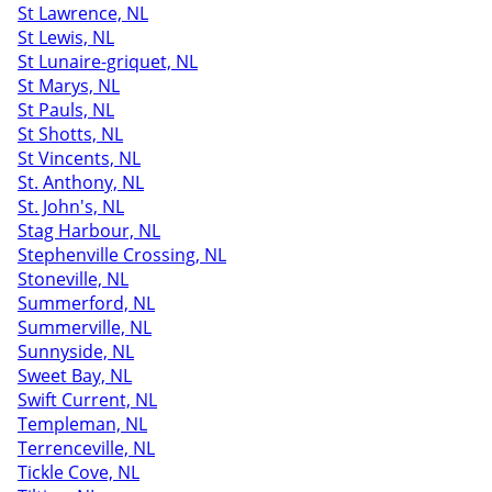
St Lawrence, NL
St Lewis, NL
St Lunaire-griquet, NL
St Marys, NL
St Pauls, NL
St Shotts, NL
St Vincents, NL
St. Anthony, NL
St. John's, NL
Stag Harbour, NL
Stephenville Crossing, NL
Stoneville, NL
Summerford, NL
Summerville, NL
Sunnyside, NL
Sweet Bay, NL
Swift Current, NL
Templeman, NL
Terrenceville, NL
Tickle Cove, NL