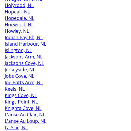
Holyrood, NL
Hopeall, NL
Hopedale, NL
Horwood, NL
Howley, NL
Indian Bay Bb, NL
Island Harbour, NL
Islington, NL
Jacksons Arm, NL
Jacksons Cove, NL
Jerseyside, NL
Jobs Cove, NL
Joe Batts Arm, NL
Keels, NL
Kings Cove, NL
Kings Point, NL
Knights Cove, NL
L'anse Au Clair, NL
L'anse Au Loup, NL
La Scie, NL