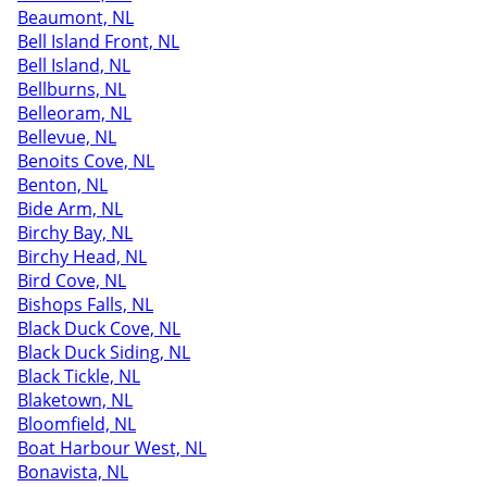
Beaumont, NL
Bell Island Front, NL
Bell Island, NL
Bellburns, NL
Belleoram, NL
Bellevue, NL
Benoits Cove, NL
Benton, NL
Bide Arm, NL
Birchy Bay, NL
Birchy Head, NL
Bird Cove, NL
Bishops Falls, NL
Black Duck Cove, NL
Black Duck Siding, NL
Black Tickle, NL
Blaketown, NL
Bloomfield, NL
Boat Harbour West, NL
Bonavista, NL