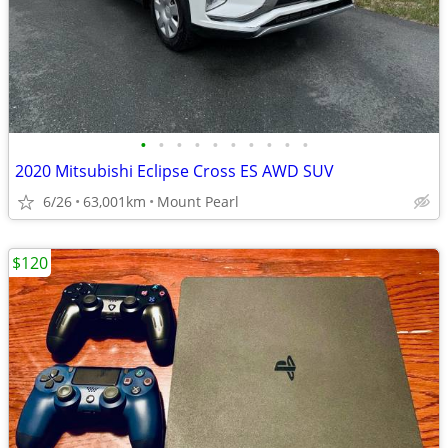
•
•
•
•
•
•
•
•
•
•
2020 Mitsubishi Eclipse Cross ES AWD SUV
6/26
63,001km
Mount Pearl
$120