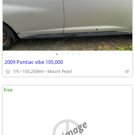
•
•
•
•
•
2009 Pontiac vibe 105,000
7/5
105,250km
Mount Pearl
free
no image