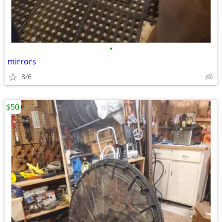
•
mirrors
8/6
$50