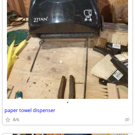
•
paper towel dispenser
8/6