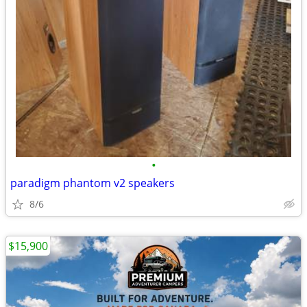
•
paradigm phantom v2 speakers
8/6
$15,900