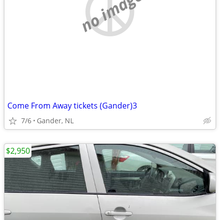
no image
Come From Away tickets (Gander)3
7/6
Gander, NL
$2,950