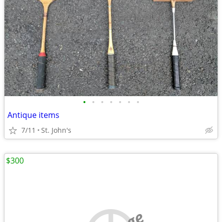
•
•
•
•
•
•
•
Antique items
7/11
St. John's
$300