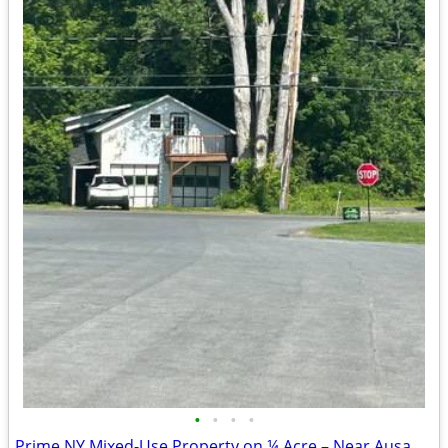
•
•
•
•
Prime NY Mixed-Use Property on ¼ Acre – Near Ausable Chasm & Lake Plac