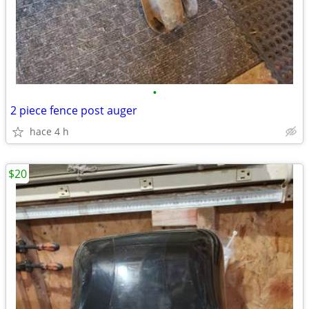
•
2 piece fence post auger
hace 4 h
$20