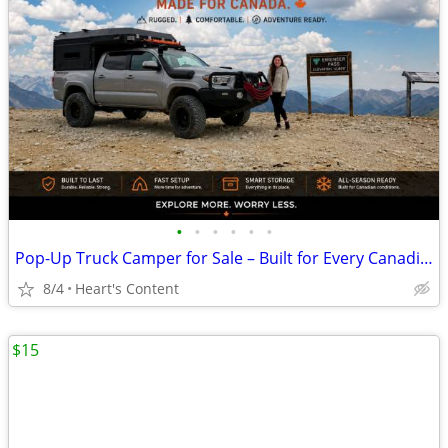
•
•
•
•
•
•
Pop-Up Truck Camper for Sale – Built for Every Canadian Adventure
8/4
Heart's Content
$15