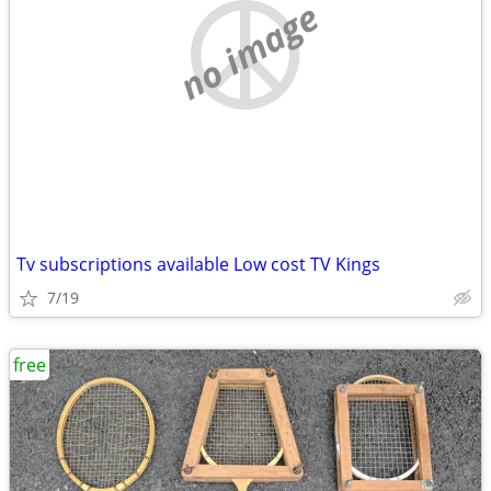
no image
Tv subscriptions available Low cost TV Kings
7/19
free