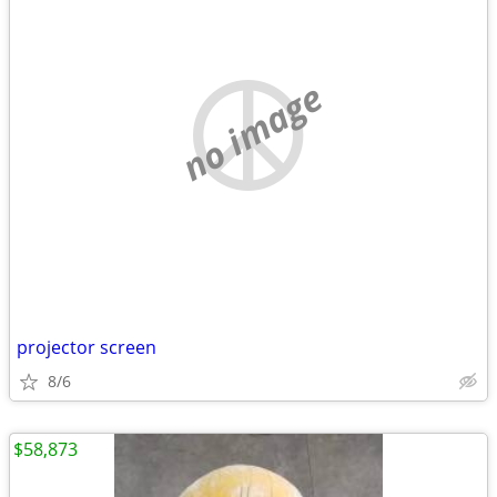
no image
projector screen
8/6
$58,873