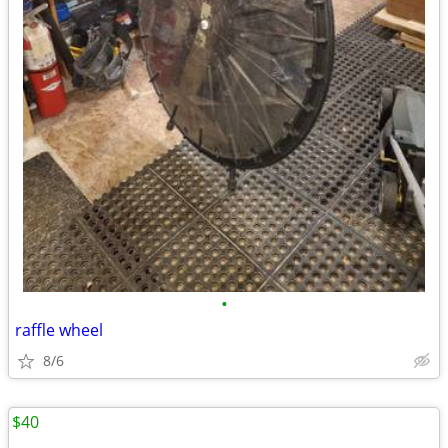
•
raffle wheel
8/6
$40