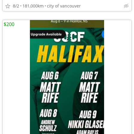
8/2
181,000km
city of vancouver
$200