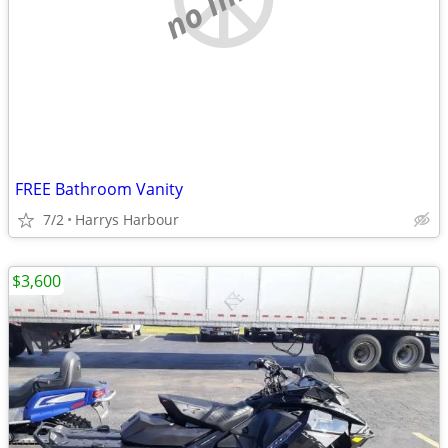
FREE Bathroom Vanity
7/2
Harrys Harbour
$3,600