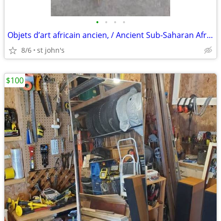
•
•
•
•
Objets d’art africain ancien, / Ancient Sub-Saharan African art items
8/6
st john's
$100