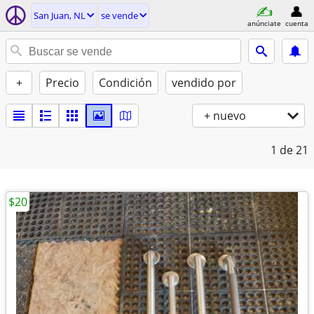
San Juan, NL
se vende
anúnciate
cuenta
+
Precio
Condición
vendido por
+ nuevo
1
de 21
$20