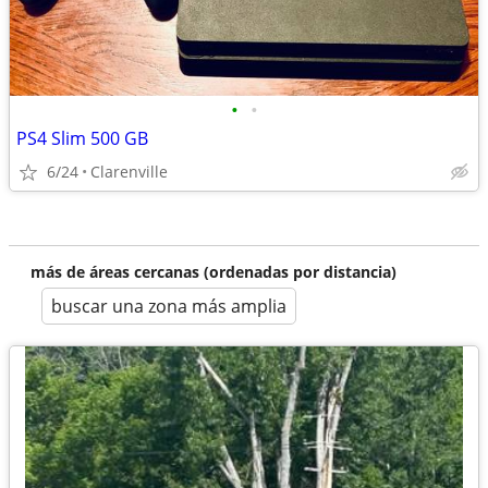
•
•
PS4 Slim 500 GB
6/24
Clarenville
más de áreas cercanas (ordenadas por distancia)
buscar una zona más amplia