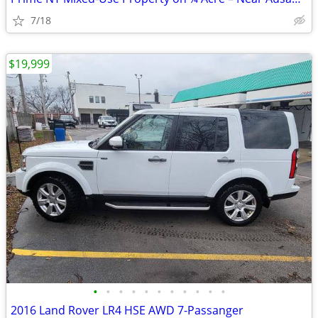
7/18
$19,999
•
•
•
•
•
•
•
•
•
•
•
2016 Land Rover LR4 HSE AWD 7-Passanger