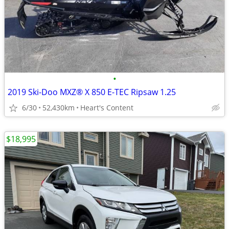
•
2019 Ski-Doo MXZ® X 850 E-TEC Ripsaw 1.25
6/30
52,430km
Heart's Content
$18,995