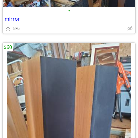
•
mirror
8/6
$60