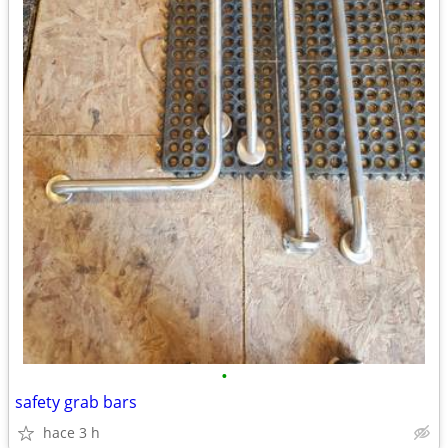
•
safety grab bars
hace 3 h