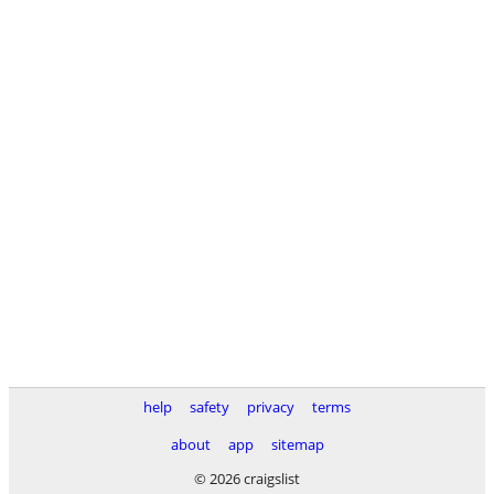
help
safety
privacy
terms
about
app
sitemap
© 2026 craigslist