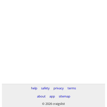
help
safety
privacy
terms
about
app
sitemap
© 2026 craigslist